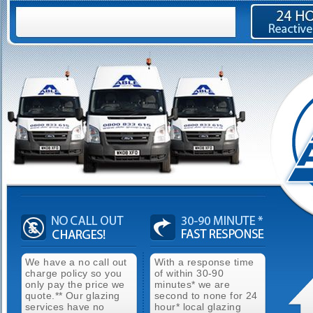
We have a no call out
With a response time
charge policy so you
of within 30-90
only pay the price we
minutes* we are
quote.** Our glazing
second to none for 24
services have no
hour* local glazing