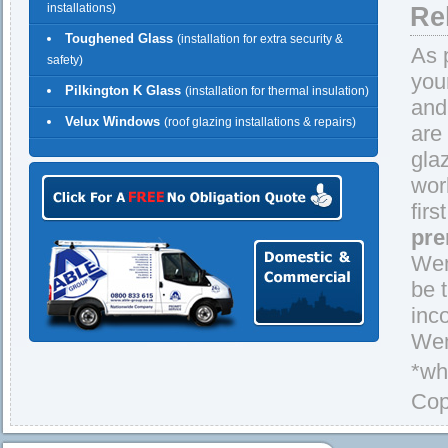
installations)
Re
Toughened Glass
(installation for extra security &
As 
safety)
you
Pilkington K Glass
(installation for thermal insulation)
and
Velux Windows
(roof glazing installations & repairs)
are
gla
wor
firs
pre
Wem
be 
inc
Wem
*wh
Cop