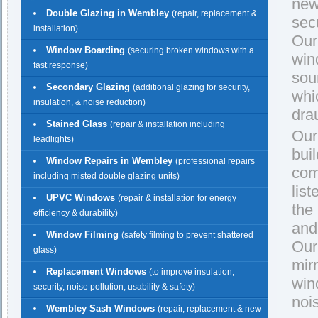
new
Double Glazing in Wembley
(repair, replacement &
secu
installation)
Our
Window Boarding
(securing broken windows with a
win
fast response)
sou
Secondary Glazing
(additional glazing for security,
whi
insulation, & noise reduction)
dra
Stained Glass
(repair & installation including
Our
leadlights)
buil
Window Repairs in Wembley
(professional repairs
com
including misted double glazing units)
lis
UPVC Windows
(repair & installation for energy
the
efficiency & durability)
and
Window Filming
(safety filming to prevent shattered
Our
glass)
mirr
Replacement Windows
(to improve insulation,
win
security, noise pollution, usability & safety)
noi
Wembley Sash Windows
(repair, replacement & new