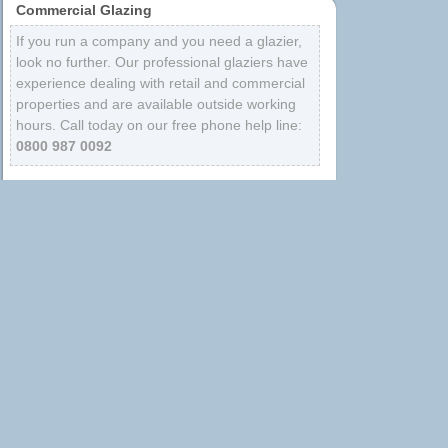
Commercial Glazing
If you run a company and you need a glazier,
look no further. Our professional glaziers have
experience dealing with retail and commercial
properties and are available outside working
hours. Call today on our free phone help line:
0800 987 0092