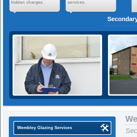
hidden charges.
services.
Secondary
We
Wembley Glazing Services
Sec