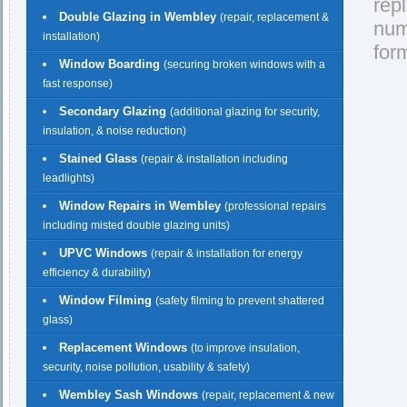
rep
Double Glazing in Wembley
(repair, replacement &
nu
installation)
for
Window Boarding
(securing broken windows with a
fast response)
Secondary Glazing
(additional glazing for security,
insulation, & noise reduction)
Stained Glass
(repair & installation including
leadlights)
Window Repairs in Wembley
(professional repairs
including misted double glazing units)
UPVC Windows
(repair & installation for energy
efficiency & durability)
Window Filming
(safety filming to prevent shattered
glass)
Replacement Windows
(to improve insulation,
security, noise pollution, usability & safety)
Wembley Sash Windows
(repair, replacement & new