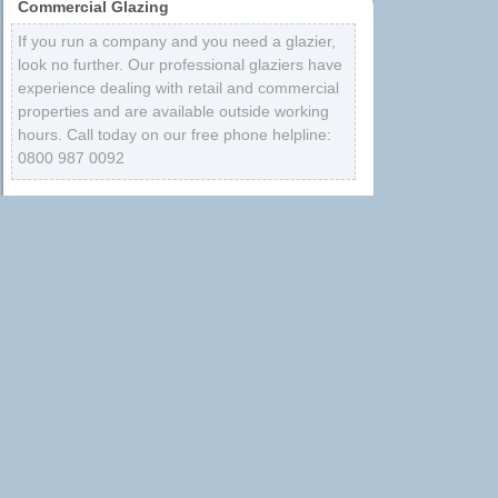
Commercial Glazing
If you run a company and you need a glazier,
look no further. Our professional glaziers have
experience dealing with retail and commercial
properties and are available outside working
hours. Call today on our free phone helpline:
0800 987 0092