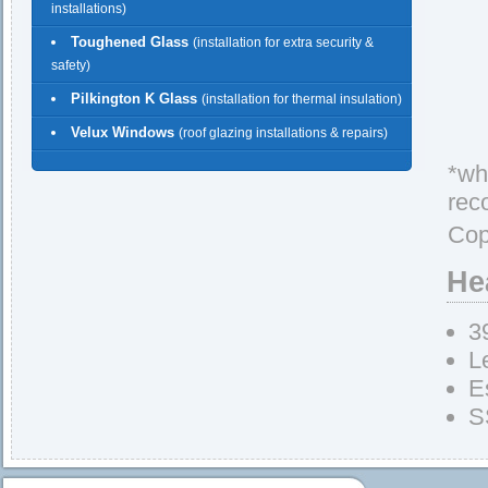
installations)
Toughened Glass
(installation for extra security &
safety)
Pilkington K Glass
(installation for thermal insulation)
Velux Windows
(roof glazing installations & repairs)
*whe
rec
Cop
He
3
L
E
S