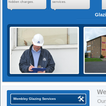
hidden charges.
services.
Glaz
We
Wembley Glazing Services
Our