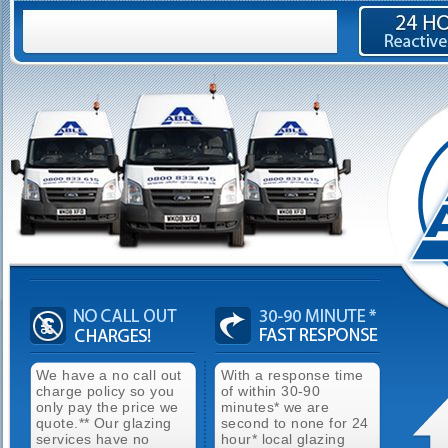
We have a no call out
With a response time
charge policy so you
of within 30-90
only pay the price we
minutes* we are
quote.** Our glazing
second to none for 24
services have no
hour* local glazing